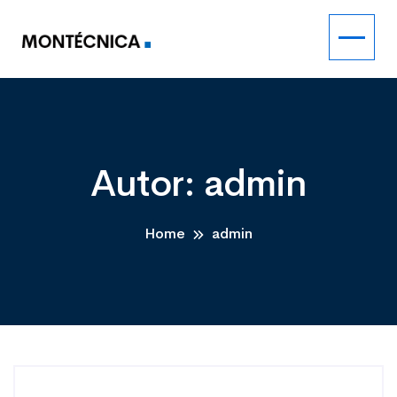
Autor:
admin
Home
admin