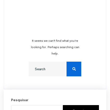
Nothing
Found
It seems we can’t find what you’re
looking for. Perhaps searching can
help.
Pesquisar