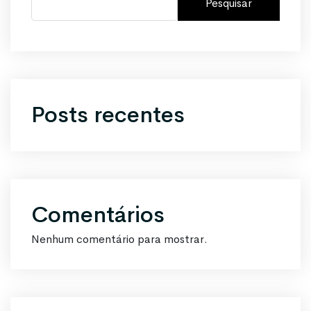
Pesquisar
Posts recentes
Comentários
Nenhum comentário para mostrar.