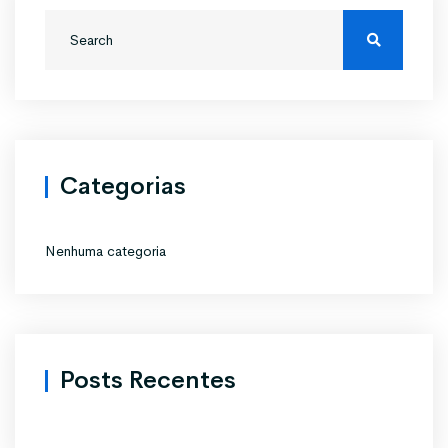
Categorias
Nenhuma categoria
Posts Recentes